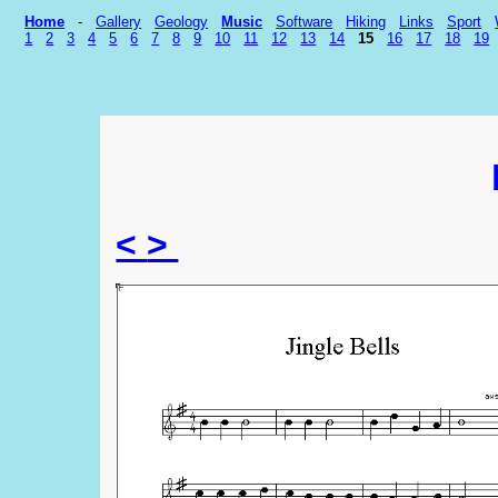
Home
-
Gallery
Geology
Music
Software
Hiking
Links
Sport
1
2
3
4
5
6
7
8
9
10
11
12
13
14
15
16
17
18
19
<
>