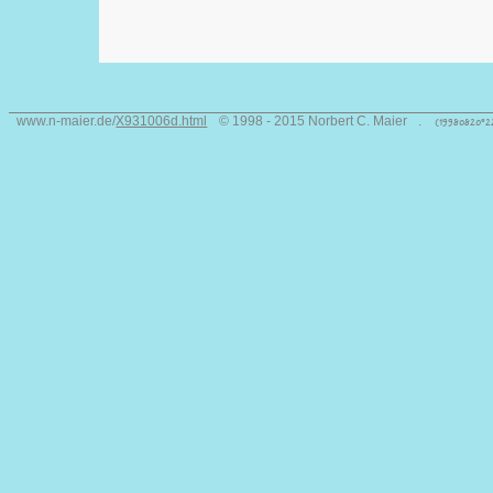
www.n-maier.de/
X931006d.html
© 1998 - 2015 Norbert C. Maier
.
(19980820°2