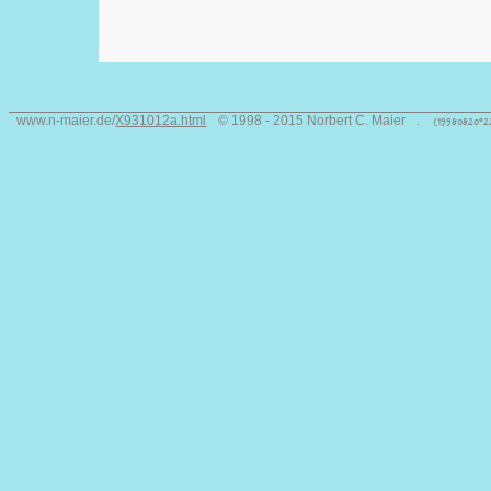
www.n-maier.de/
X931012a.html
© 1998 - 2015 Norbert C. Maier
.
(19980820°2