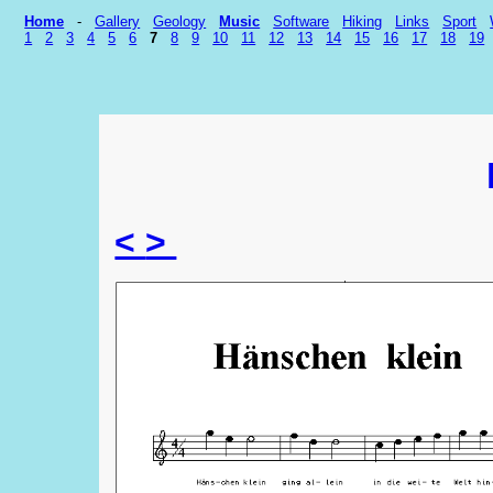
Home
-
Gallery
Geology
Music
Software
Hiking
Links
Sport
1
2
3
4
5
6
7
8
9
10
11
12
13
14
15
16
17
18
19
<
>